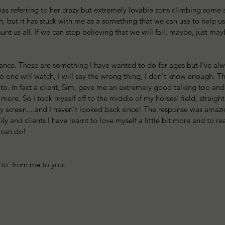
s referring to her crazy but extremely lovable sons climbing some so
, but it has stuck with me as a something that we can use to help u
aunt us all. If we can stop believing that we will fail, maybe, just may
stance. These are something I have wanted to do for ages but I've al
o one will watch, I will say the wrong thing, I don't know enough. T
to. In fact a client, Sim, gave me an extremely good talking too and f
t more. So I took myself off to the middle of my horses' field, straig
my screen....and I haven't looked back since! The response was amaz
ily and clients I have learnt to love myself a little bit more and to real
 can do! 
g to' from me to you.