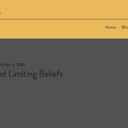
6
Home
Blo
nk
Apr 6, 2020
nd Limiting Beliefs