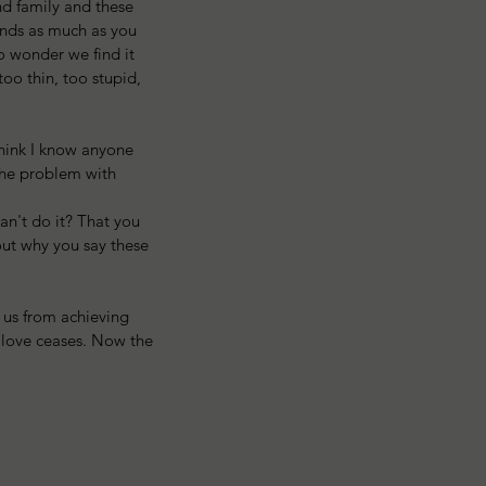
and family and these 
ends as much as you 
o wonder we find it 
oo thin, too stupid, 
think I know anyone 
 The problem with 
n't do it? That you 
out why you say these 
 us from achieving 
f love ceases. Now the 