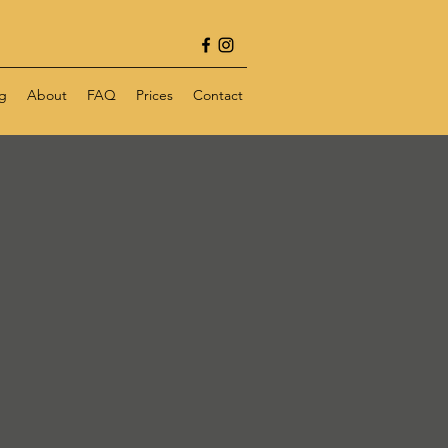
g
About
FAQ
Prices
Contact