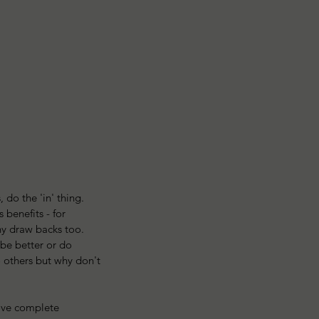
 do the 'in' thing. 
benefits - for 
y draw backs too. 
be better or do 
 others but why don't 
love complete 