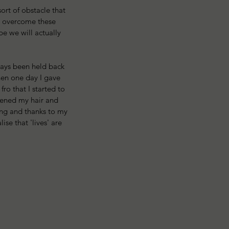
rt of obstacle that 
s overcome these 
be we will actually 
ways been held back 
hen one day I gave 
ro that I started to 
htened my hair and 
ing and thanks to my 
ise that 'lives' are 