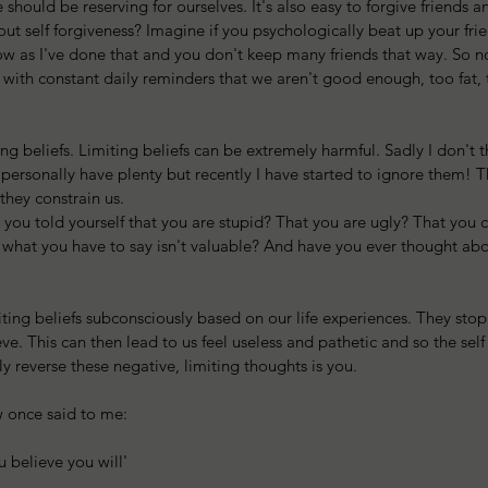
 should be reserving for ourselves. It's also easy to forgive friends 
ut self forgiveness? Imagine if you psychologically beat up your fri
ow as I've done that and you don't keep many friends that way. So n
 with constant daily reminders that we aren't good enough, too fat, t
 
ing beliefs. Limiting beliefs can be extremely harmful. Sadly I don't 
I personally have plenty but recently I have started to ignore them!
 they constrain us.
ou told yourself that you are stupid? That you are ugly? That you ca
t what you have to say isn't valuable? And have you ever thought ab
ting beliefs subconsciously based on our life experiences. They stop
e. This can then lead to us feel useless and pathetic and so the sel
y reverse these negative, limiting thoughts is you. 
aw once said to me:
ou believe you will'