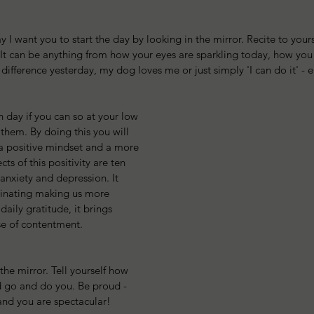
I want you to start the day by looking in the mirror. Recite to yourse
 It can be anything from how your eyes are sparkling today, how you 
 difference yesterday, my dog loves me or just simply 'I can do it' - 
 day if you can so at your low 
them. By doing this you will 
a positive mindset and a more 
ects of this positivity are ten 
, anxiety and depression. It 
tinating making us more 
aily gratitude, it brings 
se of contentment. 
 the mirror. Tell yourself how 
 go and do you. Be proud - 
and you are spectacular!