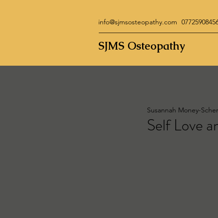
info@sjmsosteopathy.com
0772590845
SJMS Osteopathy
Susannah Money-Sche
Self Love a