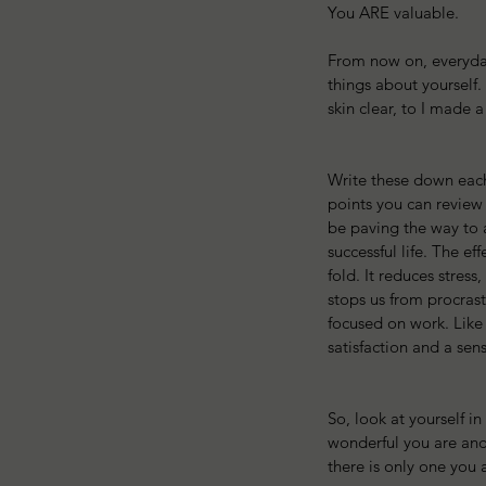
You ARE valuable. 
From now on, everyday 
things about yourself.
skin clear, to I made a
Write these down each
points you can review 
be paving the way to 
successful life. The eff
fold. It reduces stress
stops us from procras
focused on work. Like d
satisfaction and a sen
So, look at yourself in
wonderful you are and
there is only one you 