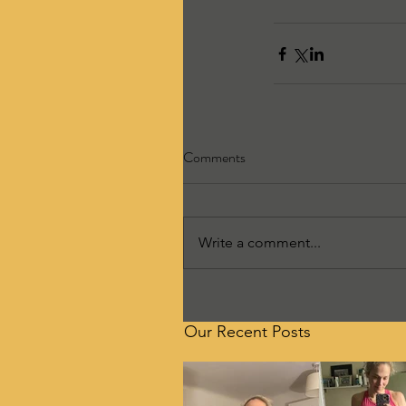
Comments
Write a comment...
Our Recent Posts