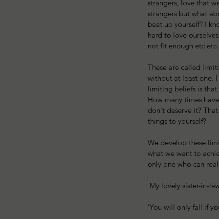
strangers, love that we
strangers but what abo
beat up yourself? I kn
hard to love ourselves
not fit enough etc etc.
These are called limit
without at least one. 
limiting beliefs is that
How many times have y
don't deserve it? Tha
things to yourself?
We develop these limi
what we want to achiev
only one who can reall
 My lovely sister-in-l
'You will only fall if y