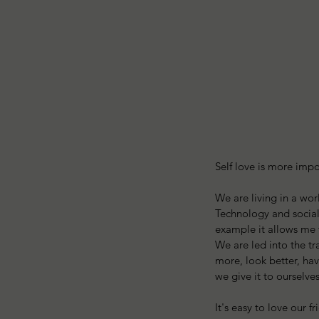
Self love is more impo
We are living in a worl
Technology and social 
example it allows me 
We are led into the tr
more, look better, ha
we give it to ourselve
It's easy to love our 