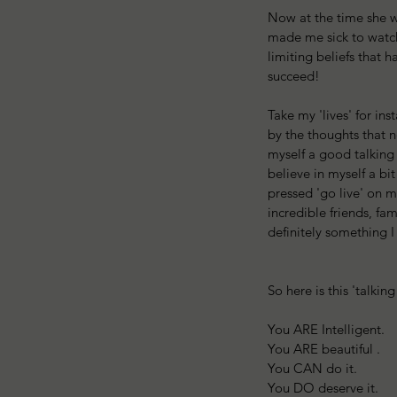
Now at the time she wa
made me sick to watch
limiting beliefs that h
succeed!
Take my 'lives' for in
by the thoughts that n
myself a good talking 
believe in myself a bi
pressed 'go live' on 
incredible friends, fam
definitely something I
So here is this 'talkin
You ARE Intelligent.
You ARE beautiful .
You CAN do it.
You DO deserve it.