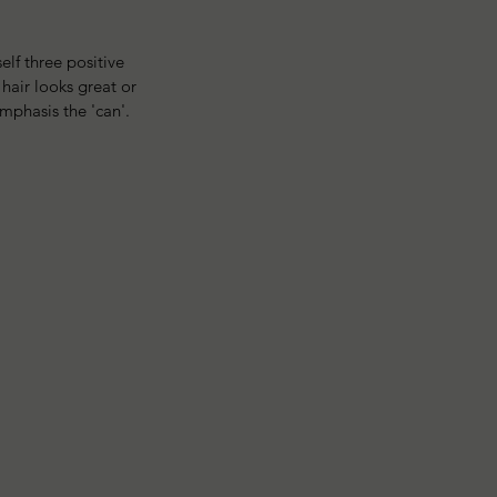
lf three positive 
hair looks great or 
emphasis the 'can'. 