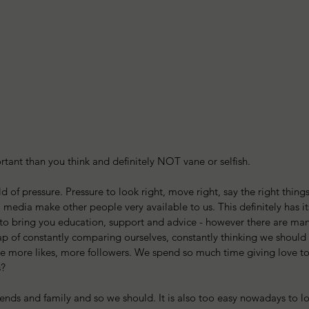
rtant than you think and definitely NOT vane or selfish.
d of pressure. Pressure to look right, move right, say the right things,
media make other people very available to us. This definitely has its 
to bring you education, support and advice - however there are man
ap of constantly comparing ourselves, constantly thinking we should 
ve more likes, more followers. We spend so much time giving love to
s?
friends and family and so we should. It is also too easy nowadays to 