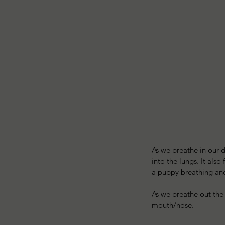
As we breathe in our d
into the lungs. It als
a puppy breathing and t
As we breathe out the
mouth/nose. 