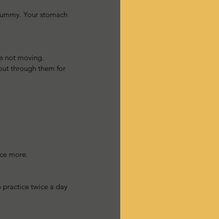
r tummy. Your stomach 
ts not moving.  
 out through them for 
ice more. 
 practice twice a day 