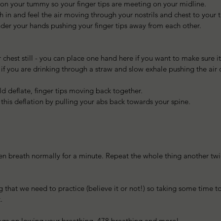
on your tummy so your finger tips are meeting on your midline.   
h in and feel the air moving through your nostrils and chest to you
er your hands pushing your finger tips away from each other. 
 chest still - you can place one hand here if you want to make sure i
s if you are drinking through a straw and slow exhale pushing the air
  
 deflate, finger tips moving back together.  
 this deflation by pulling your abs back towards your spine. 
hen breath normally for a minute. Repeat the whole thing another tw
 that we need to practice (believe it or not!) so taking some time to
.
logs on lowing your breathing, 478 breathing and more!