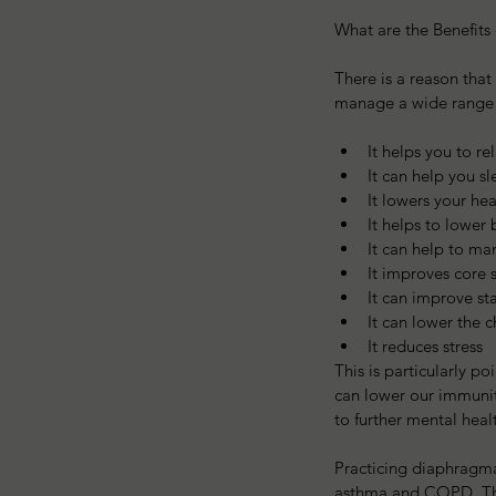
What are the Benefits
There is a reason that
manage a wide range 
It helps you to re
It can help you sl
It lowers your hea
It helps to lower 
It can help to m
It improves core s
It can improve st
It can lower the c
It reduces stress  
This is particularly po
can lower our immunit
to further mental heal
Practicing diaphragmat
asthma and COPD. These