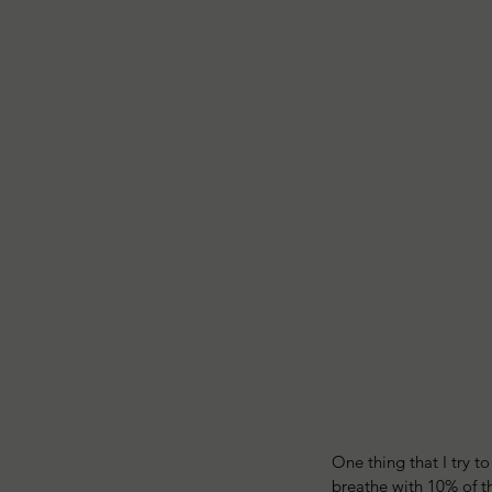
One thing that I try t
breathe with 10% of th