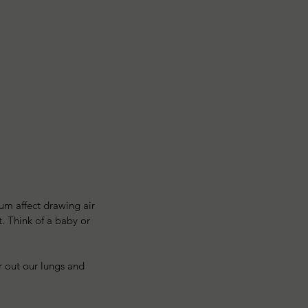
um affect drawing air 
. Think of a baby or 
 out our lungs and 