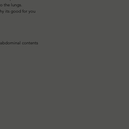
 the lungs. 
y its good for you 
r abdominal contents 