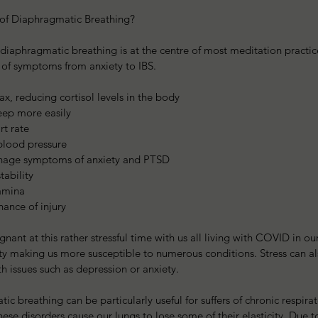
 of Diaphragmatic Breathing?
 diaphragmatic breathing is at the centre of most meditation practice
of symptoms from anxiety to IBS.
lax, reducing cortisol levels in the body  
eep more easily  
rt rate  
blood pressure  
anage symptoms of anxiety and PTSD  
tability  
amina  
hance of injury  
ignant at this rather stressful time with us all living with COVID in o
y making us more susceptible to numerous conditions. Stress can al
th issues such as depression or anxiety.
ic breathing can be particularly useful for suffers of chronic respirat
 disorders cause our lungs to lose some of their elasticity. Due to t