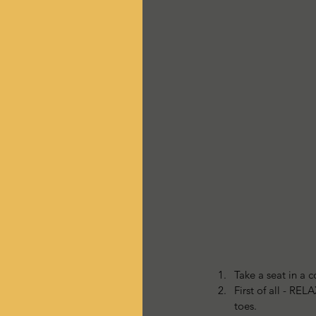
Take a seat in a c
First of all - RE
toes.   