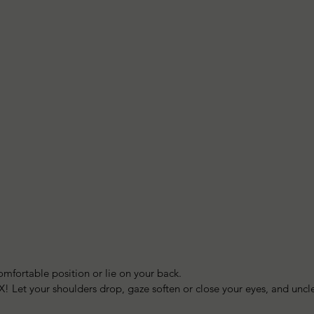
omfortable position or lie on your back.  
LAX! Let your shoulders drop, gaze soften or close your eyes, and unc