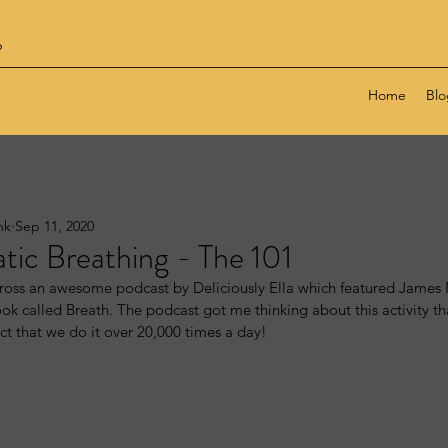
6
Home
Blo
nk
Sep 11, 2020
ic Breathing - The 101
cross an awesome podcast by Deliciously Ella which featured James
k called Breath. The podcast got me thinking about this activity tha
ct that we do it over 20,000 times a day!