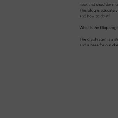
neck and shoulder mus
This blog is educate 
and how to do it!
What is the Diaphrag
The diaphragm is a she
and a base for our che