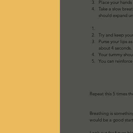
Place your hands 
Take a slow breat
should expand und
Try and keep your
Purse your lips a
about 4 seconds. 
Your tummy should
You can reinforce
Repeat this 5 times t
Breathing is something
would be a good start
Look out for future b