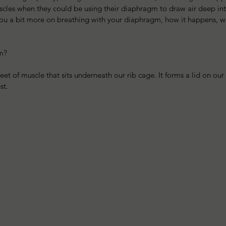
cles when they could be using their diaphragm to draw air deep into
you a bit more on breathing with your diaphragm, how it happens, wh
m?
et of muscle that sits underneath our rib cage. It forms a lid on ou
st. 