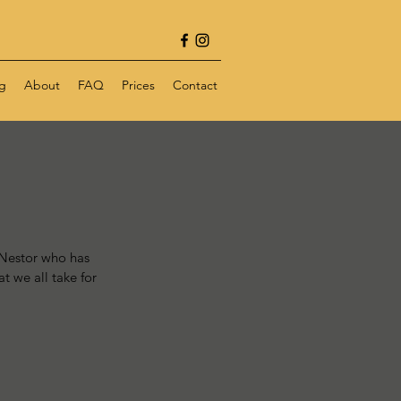
g
About
FAQ
Prices
Contact
 Nestor who has 
t we all take for 