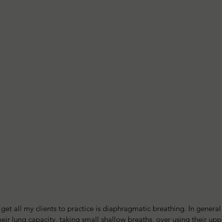
o get all my clients to practice is diaphragmatic breathing. In genera
eir lung capacity, taking small shallow breaths, over using their upp