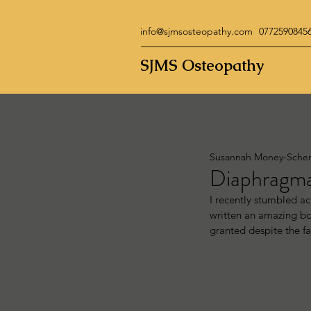
info@sjmsosteopathy.com
0772590845
SJMS Osteopathy
Susannah Money-Sche
Diaphragmat
I recently stumbled a
written an amazing boo
granted despite the fa