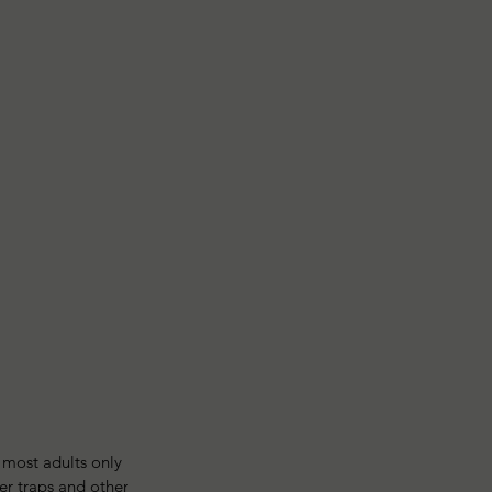
l most adults only 
er traps and other 