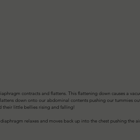
iaphragm contracts and flattens. This flattening down causes a vacu
o flattens down onto our abdominal contents pushing our tummies out
heir little bellies rising and falling!
 diaphragm relaxes and moves back up into the chest pushing the air