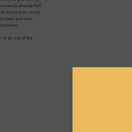
onstantly already half 
th we have to recruit 
 to back and neck 
ctivities. 
 of air out of the 