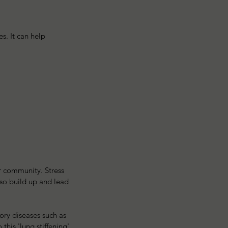
s. It can help 
ur community. Stress 
so build up and lead 
ory diseases such as 
his 'lung stiffening' 