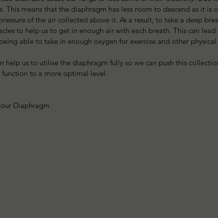
ngs. This means that the diaphragm has less room to descend as it is c
essure of the air collected above it. As a result, to take a deep brea
les to help us to get in enough air with each breath. This can lead
 being able to take in enough oxygen for exercise and other physical a
 help us to utilise the diaphragm fully so we can push this collection
 function to a more optimal level.
your Diaphragm