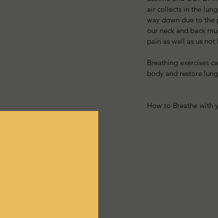
air collects in the lu
way down due to the pr
our neck and back musc
pain as well as us not
Breathing exercises can
body and restore lung
How to Breathe with 